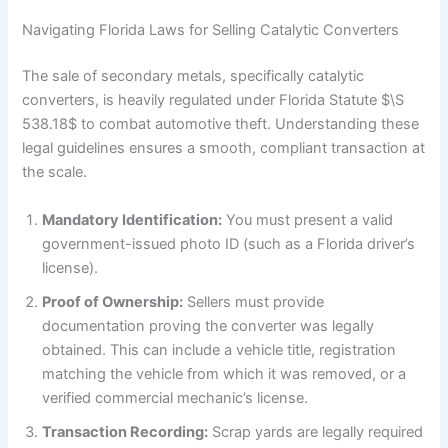
Navigating Florida Laws for Selling Catalytic Converters
The sale of secondary metals, specifically catalytic
converters, is heavily regulated under Florida Statute $\S
538.18$ to combat automotive theft. Understanding these
legal guidelines ensures a smooth, compliant transaction at
the scale.
Mandatory Identification:
You must present a valid
government-issued photo ID (such as a Florida driver’s
license).
Proof of Ownership:
Sellers must provide
documentation proving the converter was legally
obtained. This can include a vehicle title, registration
matching the vehicle from which it was removed, or a
verified commercial mechanic’s license.
Transaction Recording:
Scrap yards are legally required