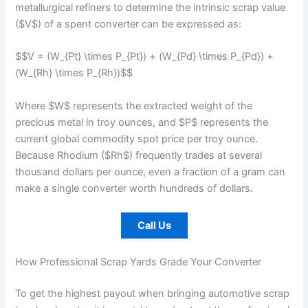
metallurgical refiners to determine the intrinsic scrap value
($V$) of a spent converter can be expressed as:
$$V = (W_{Pt} \times P_{Pt}) + (W_{Pd} \times P_{Pd}) +
(W_{Rh} \times P_{Rh})$$
Where $W$ represents the extracted weight of the
precious metal in troy ounces, and $P$ represents the
current global commodity spot price per troy ounce.
Because Rhodium ($Rh$) frequently trades at several
thousand dollars per ounce, even a fraction of a gram can
make a single converter worth hundreds of dollars.
Call Us
How Professional Scrap Yards Grade Your Converter
To get the highest payout when bringing automotive scrap