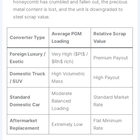
honeycomb has crumbled and fallen out, the precious
metal content is lost, and the unit is downgraded to
steel scrap value.
Average PGM
Relative Scrap
Converter Type
Loading
Value
Foreign Luxury /
Very High ($Pt$ /
Premium Payout
Exotic
$Rh$ rich)
Domestic Truck
High Volumetric
High Payout
/ SUV
Mass
Moderate
Standard
Standard Market
Balanced
Domestic Car
Rate
Loading
Aftermarket
Flat Minimum
Extremely Low
Replacement
Rate