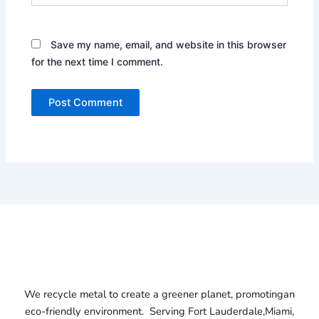
Save my name, email, and website in this browser
for the next time I comment.
We recycle metal to create a greener planet, promotingan
eco-friendly environment. Serving
Fort Lauderdale,
Miami,