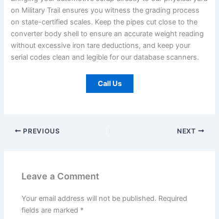
on Military Trail ensures you witness the grading process
on state-certified scales. Keep the pipes cut close to the
converter body shell to ensure an accurate weight reading
without excessive iron tare deductions, and keep your
serial codes clean and legible for our database scanners.
Call Us
PREVIOUS
NEXT
Leave a Comment
Your email address will not be published.
Required
fields are marked
*