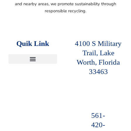
and nearby areas, we promote sustainability
through
responsible recycling.
Quik Link
4100 S Military
Trail, Lake
Worth, Florida
SERVICE AREAS
33463
561-
420-