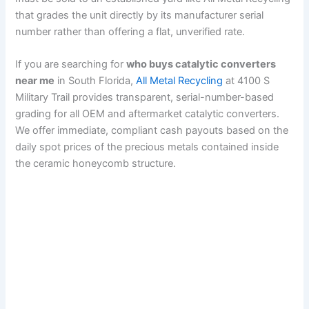
that grades the unit directly by its manufacturer serial
number rather than offering a flat, unverified rate.
If you are searching for
who buys catalytic converters
near me
in South Florida,
All Metal Recycling
at 4100 S
Military Trail provides transparent, serial-number-based
grading for all OEM and aftermarket catalytic converters.
We offer immediate, compliant cash payouts based on the
daily spot prices of the precious metals contained inside
the ceramic honeycomb structure.