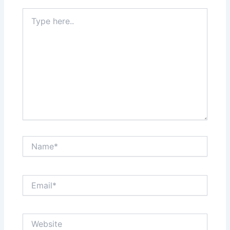
Type
here..
Name*
Email*
Website