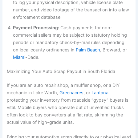
to log your physical description, vehicle license plate
number, and video footage of the transaction into a law
enforcement database.
Payment Processing:
Cash payments for non-
commercial sellers may be subject to statutory holding
periods or mandatory check-by-mail rules depending
on local county ordinances in
Palm Beach
, Broward, or
Miami
-Dade.
Maximizing Your Auto Scrap Payout in South Florida
If you are an auto repair shop, a muffler shop, or a DIY
mechanic in Lake Worth,
Greenacres
, or
Lantana
,
protecting your inventory from roadside “gypsy” buyers is
vital. Mobile buyers who operate out of unverified trucks
often look to buy converters at a flat rate, skimming the
actual value of high-grade units.
Bringing your automotive scrap directly to our physical yard