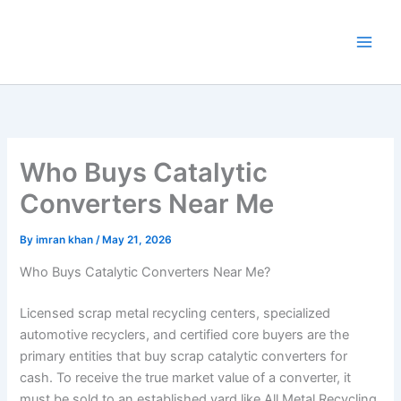
Skip
to
content
Who Buys Catalytic
Converters Near Me
By
imran khan
/
May 21, 2026
Who Buys Catalytic Converters Near Me?
Licensed scrap metal recycling centers, specialized
automotive recyclers, and certified core buyers are the
primary entities that buy scrap catalytic converters for
cash. To receive the true market value of a converter, it
must be sold to an established yard like All Metal Recycling