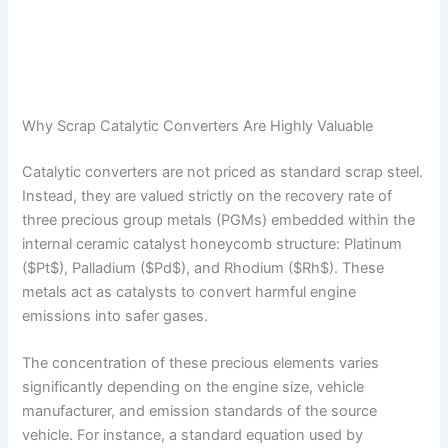
Why Scrap Catalytic Converters Are Highly Valuable
Catalytic converters are not priced as standard scrap steel.
Instead, they are valued strictly on the recovery rate of
three precious group metals (PGMs) embedded within the
internal ceramic catalyst honeycomb structure: Platinum
($Pt$), Palladium ($Pd$), and Rhodium ($Rh$). These
metals act as catalysts to convert harmful engine
emissions into safer gases.
The concentration of these precious elements varies
significantly depending on the engine size, vehicle
manufacturer, and emission standards of the source
vehicle. For instance, a standard equation used by