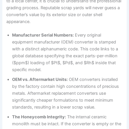
to a local center, it is crucial to understand the professional
grading process. Reputable scrap yards will never guess a
converter’s value by its exterior size or outer shell
appearance.
Manufacturer Serial Numbers:
Every original
equipment manufacturer (OEM) converter is stamped
with a distinct alphanumeric code. This code links to a
global database specifying the exact parts-per-million
($ppm$) loading of $Pt$, $Pd$, and $Rh$ inside that
specific model.
OEM vs. Aftermarket Units:
OEM converters installed
by the factory contain high concentrations of precious
metals. Aftermarket replacement converters use
significantly cheaper formulations to meet minimum
standards, resulting in a lower scrap value.
The Honeycomb Integrity:
The internal ceramic
monolith must be intact. If the converter is empty or the