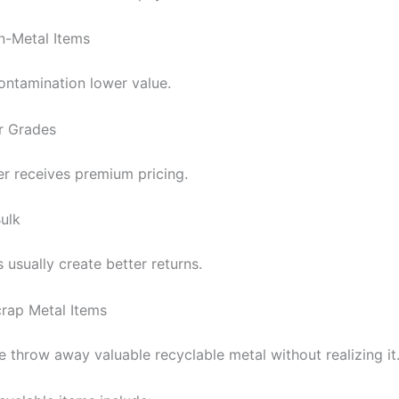
-Metal Items
ontamination lower value.
r Grades
r receives premium pricing.
Bulk
 usually create better returns.
ap Metal Items
 throw away valuable recyclable metal without realizing it