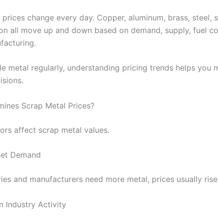
 prices change every day. Copper, aluminum, brass, steel, s
iron all move up and down based on demand, supply, fuel co
facturing.
cle metal regularly, understanding pricing trends helps you
isions.
ines Scrap Metal Prices?
ors affect scrap metal values.
ket Demand
ies and manufacturers need more metal, prices usually rise
 Industry Activity