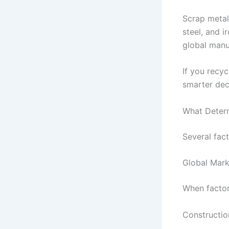
Scrap metal
steel, and 
global manu
If you recy
smarter dec
What Determ
Several fact
Global Mar
When factor
Construction