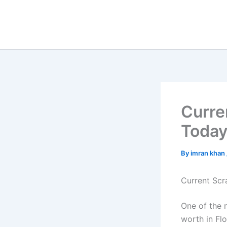
Skip
to
content
Curre
Toda
By
imran khan
Current Scr
One of the 
worth in Fl