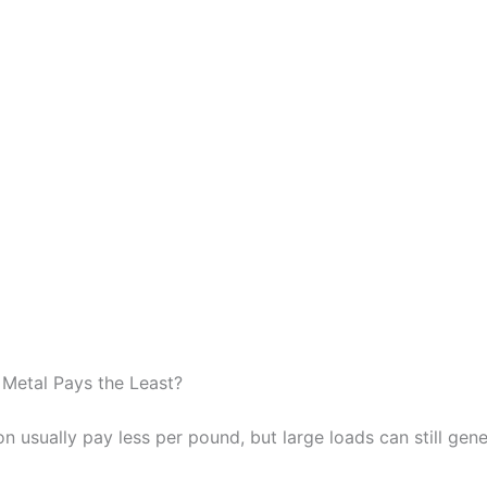
Metal Pays the Least?
on usually pay less per pound, but large loads can still gene