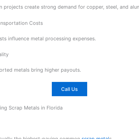
n projects create strong demand for copper, steel, and al
ansportation Costs
sts influence metal processing expenses.
lity
orted metals bring higher payouts.
Call Us
ing Scrap Metals in Florida
sually the highest-paying common
scrap metal
s.