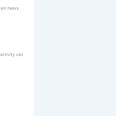
tain heavy
activity can