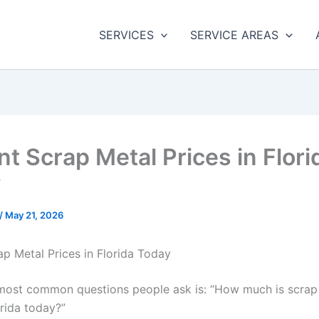
SERVICES
SERVICE AREAS
nt Scrap Metal Prices in Flori
y
/
May 21, 2026
ap Metal Prices in Florida Today
most common questions people ask is: “How much is scrap
orida today?”