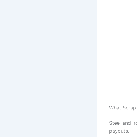
What Scrap 
Steel and ir
payouts.