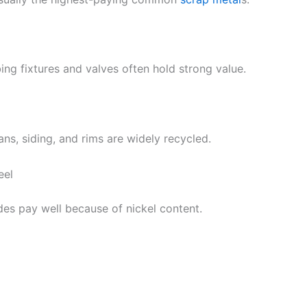
ing fixtures and valves often hold strong value.
ns, siding, and rims are widely recycled.
eel
des pay well because of nickel content.