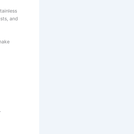
tainless
sts, and
 make
.