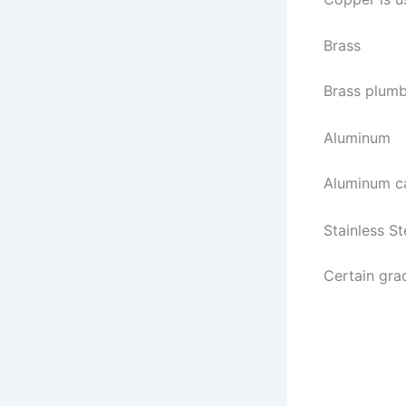
Brass
Brass plumb
Aluminum
Aluminum ca
Stainless St
Certain gra