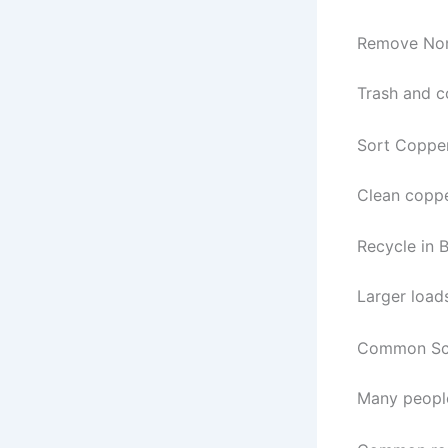
Remove Non
Trash and c
Sort Coppe
Clean coppe
Recycle in 
Larger loads
Common Scr
Many people