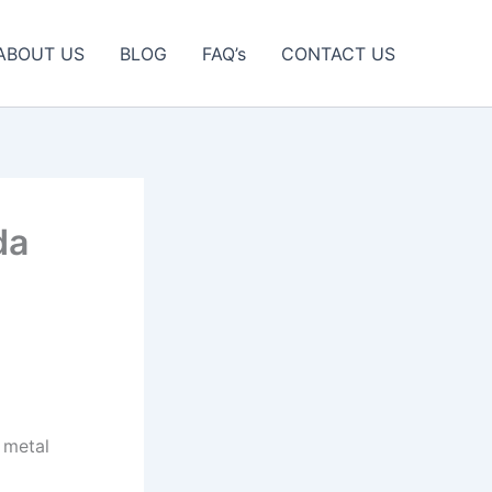
ABOUT US
BLOG
FAQ’s
CONTACT US
da
 metal