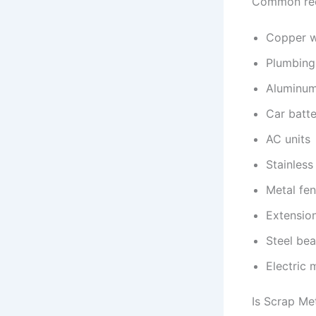
Common recy
Copper w
Plumbing
Aluminum
Car batte
AC units
Stainless
Metal fe
Extensio
Steel be
Electric 
Is Scrap Me