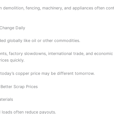
n demolition, fencing, machinery, and appliances often con
Change Daily
ded globally like oil or other commodities.
nts, factory slowdowns, international trade, and economic 
rices quickly.
 today’s copper price may be different tomorrow.
Better Scrap Prices
terials
 loads often reduce payouts.