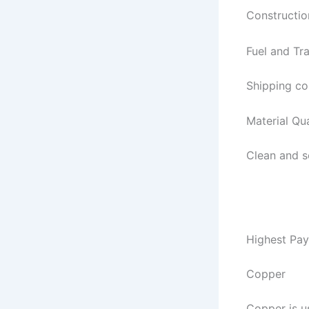
Constructio
Fuel and Tr
Shipping co
Material Qua
Clean and s
Highest Pay
Copper
Copper is u