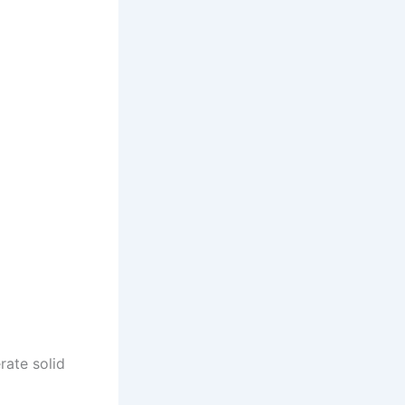
rate solid