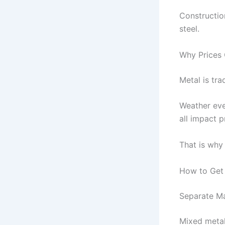
Constructio
steel.
Why Prices 
Metal is tra
Weather eve
all impact p
That is why
How to Get 
Separate Ma
Mixed metal