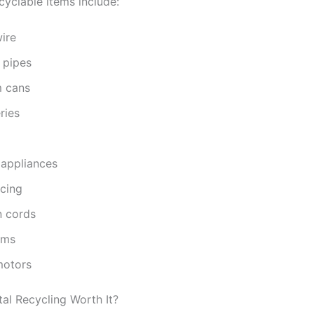
clable items include:
ire
 pipes
 cans
ries
 appliances
ncing
n cords
ams
motors
tal Recycling Worth It?