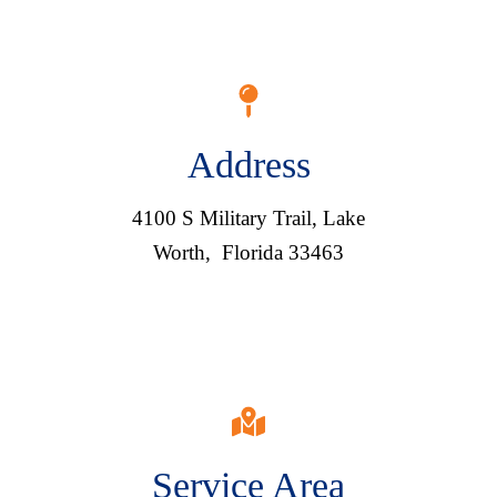
Address
4100 S Military Trail, Lake
Worth, Florida 33463
Service Area