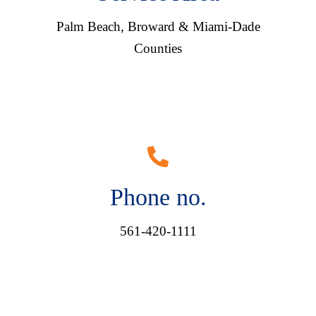
Palm Beach, Broward & Miami-Dade
Counties
Phone no.
561-420-1111