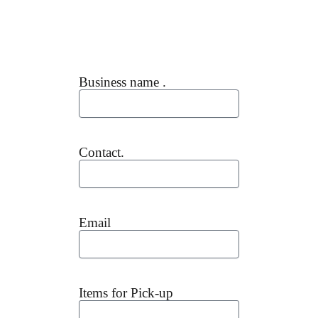
Business name .
Contact.
Email
Items for Pick-up