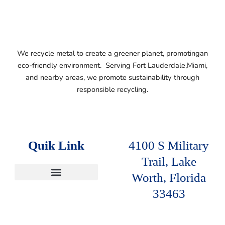
We recycle metal to create a greener planet, promotingan
eco-friendly environment. Serving
Fort Lauderdale,
Miami,
and nearby areas, we promote sustainability
through
responsible recycling.
Quik Link
4100 S Military
Trail, Lake
Worth, Florida
SERVICE AREAS
33463