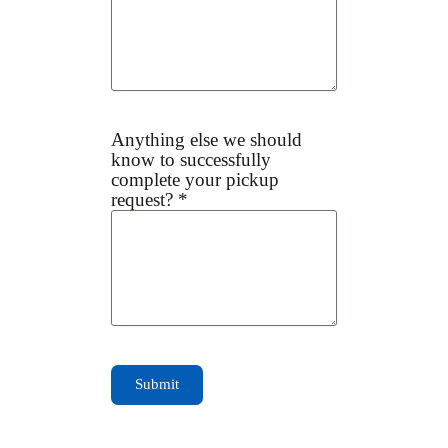
Anything else we should
know to successfully
complete your pickup
request? *
Submit