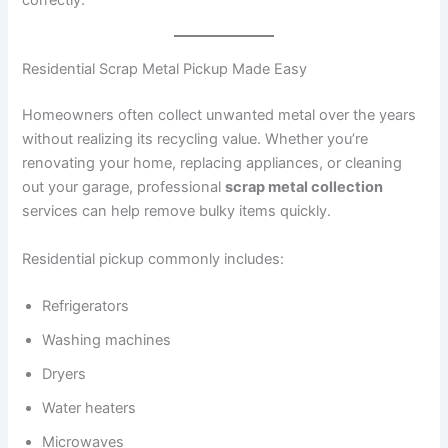
correctly.
Residential Scrap Metal Pickup Made Easy
Homeowners often collect unwanted metal over the years
without realizing its recycling value. Whether you’re
renovating your home, replacing appliances, or cleaning
out your garage, professional
scrap metal collection
services can help remove bulky items quickly.
Residential pickup commonly includes:
Refrigerators
Washing machines
Dryers
Water heaters
Microwaves