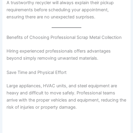
A trustworthy recycler will always explain their pickup
requirements before scheduling your appointment,
ensuring there are no unexpected surprises.
Benefits of Choosing Professional Scrap Metal Collection
Hiring experienced professionals offers advantages
beyond simply removing unwanted materials.
Save Time and Physical Effort
Large appliances, HVAC units, and steel equipment are
heavy and difficult to move safely. Professional teams
arrive with the proper vehicles and equipment, reducing the
risk of injuries or property damage.