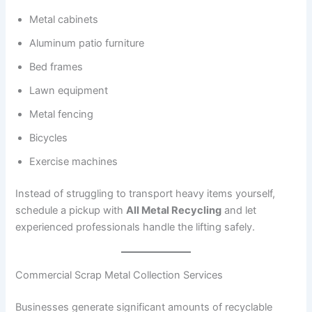
Metal cabinets
Aluminum patio furniture
Bed frames
Lawn equipment
Metal fencing
Bicycles
Exercise machines
Instead of struggling to transport heavy items yourself,
schedule a pickup with
All Metal Recycling
and let
experienced professionals handle the lifting safely.
Commercial Scrap Metal Collection Services
Businesses generate significant amounts of recyclable