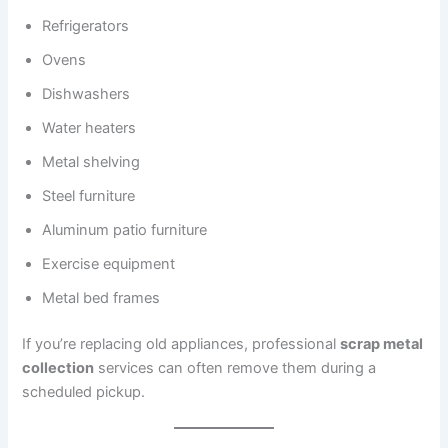
Refrigerators
Ovens
Dishwashers
Water heaters
Metal shelving
Steel furniture
Aluminum patio furniture
Exercise equipment
Metal bed frames
If you’re replacing old appliances, professional
scrap metal
collection
services can often remove them during a
scheduled pickup.