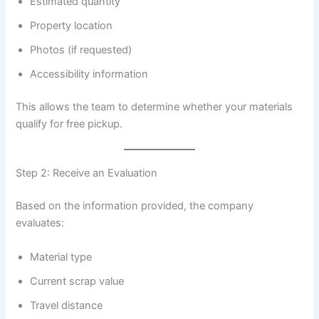
Estimated quantity
Property location
Photos (if requested)
Accessibility information
This allows the team to determine whether your materials
qualify for free pickup.
Step 2: Receive an Evaluation
Based on the information provided, the company
evaluates:
Material type
Current scrap value
Travel distance