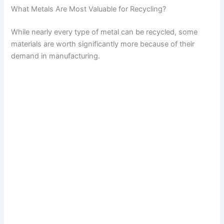
What Metals Are Most Valuable for Recycling?
While nearly every type of metal can be recycled, some
materials are worth significantly more because of their
demand in manufacturing.