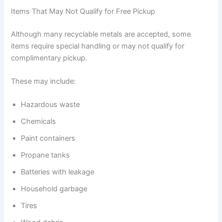
Items That May Not Qualify for Free Pickup
Although many recyclable metals are accepted, some
items require special handling or may not qualify for
complimentary pickup.
These may include:
Hazardous waste
Chemicals
Paint containers
Propane tanks
Batteries with leakage
Household garbage
Tires