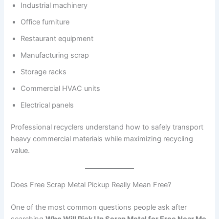
Industrial machinery
Office furniture
Restaurant equipment
Manufacturing scrap
Storage racks
Commercial HVAC units
Electrical panels
Professional recyclers understand how to safely transport
heavy commercial materials while maximizing recycling
value.
Does Free Scrap Metal Pickup Really Mean Free?
One of the most common questions people ask after
searching
Who Will Pick Up Scrap Metal for Free Near Me