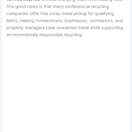
The good news is that many professional recycling
companies offer free scrap metal pickup for qualifying
items, helping homeowners, businesses, contractors, and
property managers clear unwanted metal while supporting
environmentally responsible recycling.