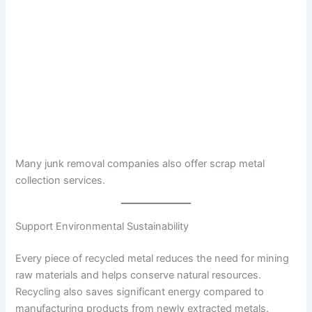
Many junk removal companies also offer scrap metal
collection services.
Support Environmental Sustainability
Every piece of recycled metal reduces the need for mining
raw materials and helps conserve natural resources.
Recycling also saves significant energy compared to
manufacturing products from newly extracted metals.