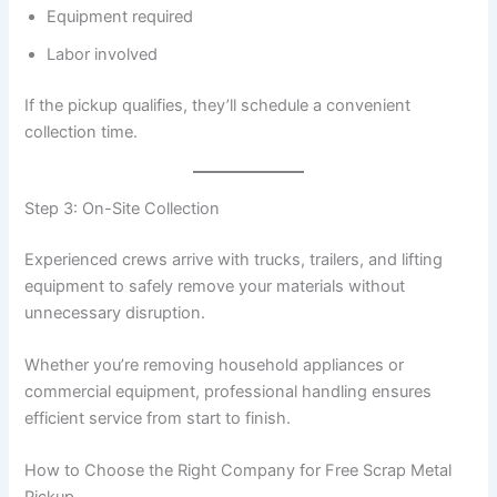
Equipment required
Labor involved
If the pickup qualifies, they’ll schedule a convenient
collection time.
Step 3: On-Site Collection
Experienced crews arrive with trucks, trailers, and lifting
equipment to safely remove your materials without
unnecessary disruption.
Whether you’re removing household appliances or
commercial equipment, professional handling ensures
efficient service from start to finish.
How to Choose the Right Company for Free Scrap Metal