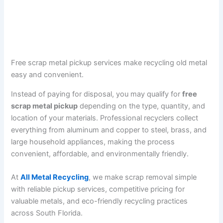
Free scrap metal pickup services make recycling old metal
easy and convenient.
Instead of paying for disposal, you may qualify for
free
scrap metal pickup
depending on the type, quantity, and
location of your materials. Professional recyclers collect
everything from aluminum and copper to steel, brass, and
large household appliances, making the process
convenient, affordable, and environmentally friendly.
At
All Metal Recycling
, we make scrap removal simple
with reliable pickup services, competitive pricing for
valuable metals, and eco-friendly recycling practices
across South Florida.