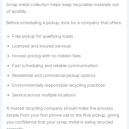
Scrap metal collection helps keep recyclable materials out
of landfills.
Before scheduling a pickup, look for a company that offers:
Free pickup for qualifying loads
Licensed and insured services
Honest pricing with no hidden fees
Fast scheduling and reliable communication
Residential and commercial pickup options
Environmentally responsible recycling practices
Service across multiple locations
A trusted recycling company should make the process
simple from your first phone call to the final pickup, giving
you confidence that your scrap metal is being recycled