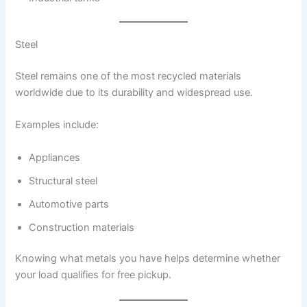
Steel
Steel remains one of the most recycled materials
worldwide due to its durability and widespread use.
Examples include:
Appliances
Structural steel
Automotive parts
Construction materials
Knowing what metals you have helps determine whether
your load qualifies for free pickup.