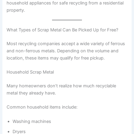
household appliances for safe recycling from a residential
property.
What Types of Scrap Metal Can Be Picked Up for Free?
Most recycling companies accept a wide variety of ferrous
and non-ferrous metals. Depending on the volume and
location, these items may qualify for free pickup.
Household Scrap Metal
Many homeowners don’t realize how much recyclable
metal they already have.
Common household items include:
Washing machines
Dryers