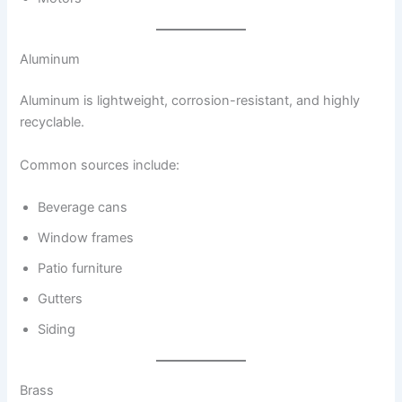
Aluminum
Aluminum is lightweight, corrosion-resistant, and highly
recyclable.
Common sources include:
Beverage cans
Window frames
Patio furniture
Gutters
Siding
Brass