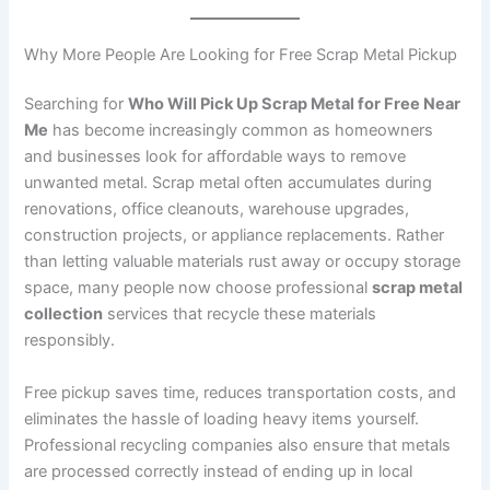
Why More People Are Looking for Free Scrap Metal Pickup
Searching for
Who Will Pick Up Scrap Metal for Free Near
Me
has become increasingly common as homeowners
and businesses look for affordable ways to remove
unwanted metal. Scrap metal often accumulates during
renovations, office cleanouts, warehouse upgrades,
construction projects, or appliance replacements. Rather
than letting valuable materials rust away or occupy storage
space, many people now choose professional
scrap metal
collection
services that recycle these materials
responsibly.
Free pickup saves time, reduces transportation costs, and
eliminates the hassle of loading heavy items yourself.
Professional recycling companies also ensure that metals
are processed correctly instead of ending up in local