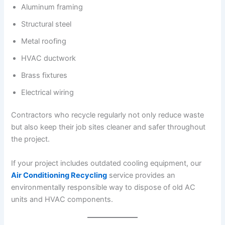
Aluminum framing
Structural steel
Metal roofing
HVAC ductwork
Brass fixtures
Electrical wiring
Contractors who recycle regularly not only reduce waste
but also keep their job sites cleaner and safer throughout
the project.
If your project includes outdated cooling equipment, our
Air Conditioning Recycling
service provides an
environmentally responsible way to dispose of old AC
units and HVAC components.