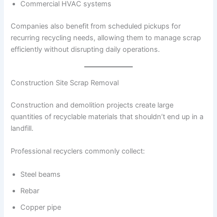
Commercial HVAC systems
Companies also benefit from scheduled pickups for
recurring recycling needs, allowing them to manage scrap
efficiently without disrupting daily operations.
Construction Site Scrap Removal
Construction and demolition projects create large
quantities of recyclable materials that shouldn’t end up in a
landfill.
Professional recyclers commonly collect:
Steel beams
Rebar
Copper pipe