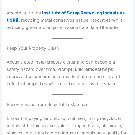
According to the
Institute of Scrap Recycling Industries
(ISRI)
, recycling metal conserves natural resources while
reducing greenhouse gas emissions and landfill waste.
Keep Your Property Clean
Accumulated metal creates clutter and can become a
safety hazard over time. Prompt
junk removal
helps
improve the appearance of residential, commercial, and
industrial properties while creating more usable space.
Recover Value from Recyclable Materials
Instead of paying landfill disposal fees, many recyclable
metals still retain market value. Copper, brass, aluminum,
stainless steel, and certain industrial metals may qualify for