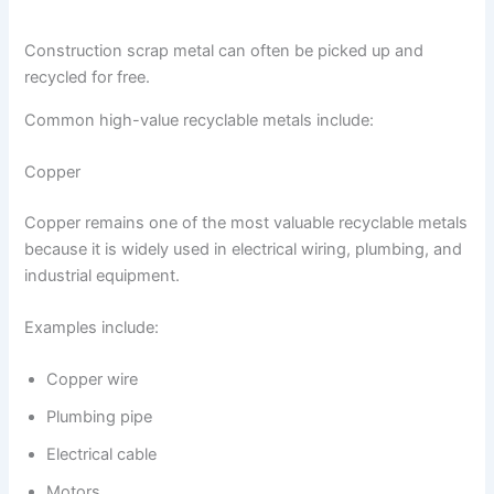
Construction scrap metal can often be picked up and
recycled for free.
Common high-value recyclable metals include:
Copper
Copper remains one of the most valuable recyclable metals
because it is widely used in electrical wiring, plumbing, and
industrial equipment.
Examples include:
Copper wire
Plumbing pipe
Electrical cable
Motors