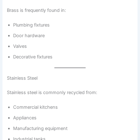
Brass is frequently found in:
Plumbing fixtures
Door hardware
Valves
Decorative fixtures
Stainless Steel
Stainless steel is commonly recycled from:
Commercial kitchens
Appliances
Manufacturing equipment
Industrial tanks