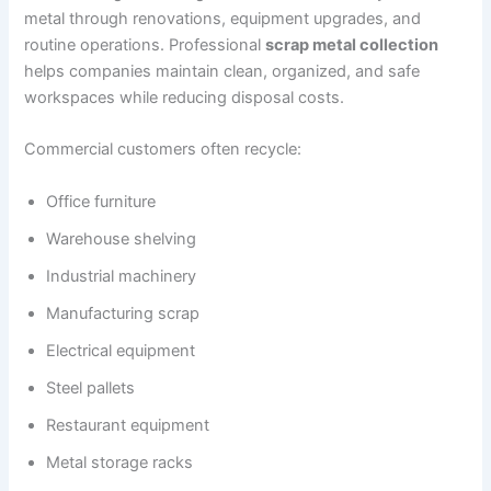
metal through renovations, equipment upgrades, and
routine operations. Professional
scrap metal collection
helps companies maintain clean, organized, and safe
workspaces while reducing disposal costs.
Commercial customers often recycle:
Office furniture
Warehouse shelving
Industrial machinery
Manufacturing scrap
Electrical equipment
Steel pallets
Restaurant equipment
Metal storage racks