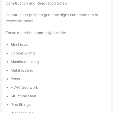
Construction and Renovation Scrap
Construction projects generate significant amounts of
recyclable metal.
These materials commonly include:
Steel beams
Copper wiring
Aluminum siding
Metal roofing
Rebar
HVAC ductwork
Structural steel
Pipe fittings