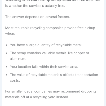
is whether the service is actually free.
The answer depends on several factors.
Most reputable recycling companies provide free pickup
when:
You have a large quantity of recyclable metal.
The scrap contains valuable metals like copper or
aluminum.
Your location falls within their service area.
The value of recyclable materials offsets transportation
costs.
For smaller loads, companies may recommend dropping
materials off at a recycling yard instead.