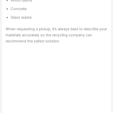
Wood debris
Concrete
Glass waste
When requesting a pickup, it’s always best to describe your
materials accurately so the recycling company can
recommend the safest solution.