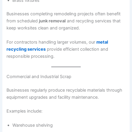
Brass fixtures
Businesses completing remodeling projects often benefit
from scheduled
junk removal
and recycling services that
keep worksites clean and organized.
For contractors handling larger volumes, our
metal
recycling services
provide efficient collection and
responsible processing.
Commercial and Industrial Scrap
Businesses regularly produce recyclable materials through
equipment upgrades and facility maintenance.
Examples include:
Warehouse shelving