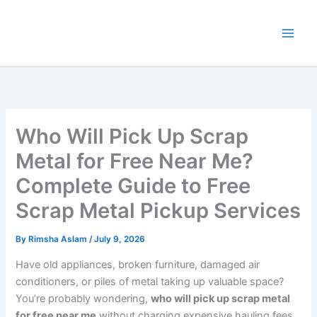
Skip
to
content
Who Will Pick Up Scrap
Metal for Free Near Me?
Complete Guide to Free
Scrap Metal Pickup Services
By
Rimsha Aslam
/
July 9, 2026
Have old appliances, broken furniture, damaged air
conditioners, or piles of metal taking up valuable space?
You’re probably wondering,
who will pick up scrap metal
for free near me
without charging expensive hauling fees.