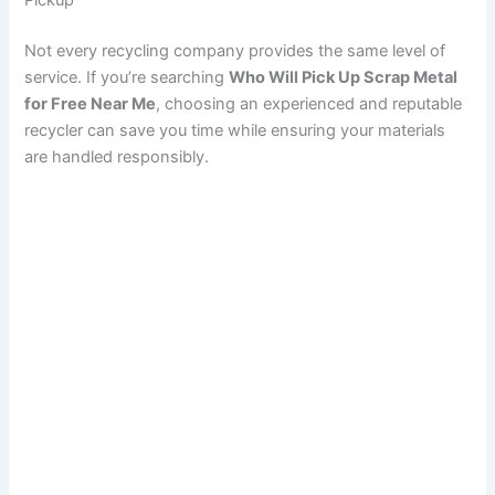
Pickup
Not every recycling company provides the same level of
service. If you’re searching
Who Will Pick Up Scrap Metal
for Free Near Me
, choosing an experienced and reputable
recycler can save you time while ensuring your materials
are handled responsibly.