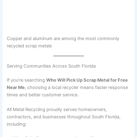
Copper and aluminum are among the most commonly
recycled scrap metals
Serving Communities Across South Florida
If you’re searching
Who Will Pick Up Scrap Metal for Free
Near Me
, choosing a local recycler means faster response
times and better customer service.
All Metal Recycling proudly serves homeowners,
contractors, and businesses throughout South Florida,
including: