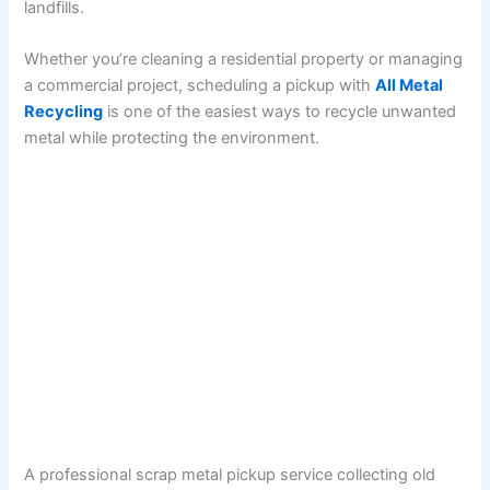
landfills.
Whether you’re cleaning a residential property or managing
a commercial project, scheduling a pickup with
All Metal
Recycling
is one of the easiest ways to recycle unwanted
metal while protecting the environment.
A professional scrap metal pickup service collecting old