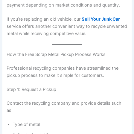
payment depending on market conditions and quantity.
If you’re replacing an old vehicle, our
Sell Your Junk Car
service offers another convenient way to recycle unwanted
metal while receiving competitive value.
How the Free Scrap Metal Pickup Process Works
Professional recycling companies have streamlined the
pickup process to make it simple for customers.
Step 1: Request a Pickup
Contact the recycling company and provide details such
as:
Type of metal