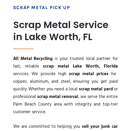
SCRAP METAL PICK UP
Scrap Metal Service
in Lake Worth, FL
All Metal Recycling
is your trusted local partner for
fast, reliable
scrap metal Lake Worth, Florida
services. We provide high
scrap metal prices
for
copper, aluminum, and steel, ensuring you get paid
quickly. Whether you need a local
scrap metal yard
or
professional
scrap metal removal
, we serve the entire
Palm Beach County area with integrity and top-tier
customer service.
We are committed to helping you
sell your junk car