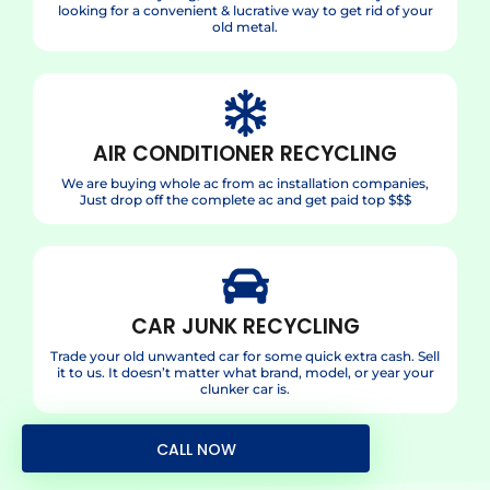
looking for a convenient & lucrative way to get rid of your
old metal.
AIR CONDITIONER RECYCLING
We are buying whole ac from ac installation companies,
Just drop off the complete ac and get paid top $$$
CAR JUNK RECYCLING
Trade your old unwanted car for some quick extra cash. Sell
it to us. It doesn’t matter what brand, model, or year your
clunker car is.
CALL NOW