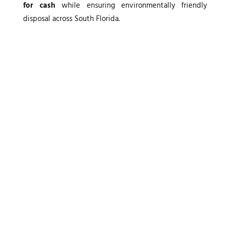
for cash
while ensuring environmentally friendly
disposal across South Florida.