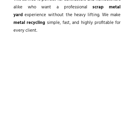
alike who want a professional
scrap metal
yard
experience without the heavy lifting. We make
metal recycling
simple, fast, and highly profitable for
every client.