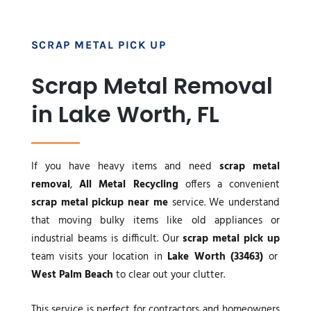
SCRAP METAL PICK UP
Scrap Metal Removal
in Lake Worth, FL
If you have heavy items and need
scrap metal
removal
,
All Metal Recycling
offers a convenient
scrap metal pickup near me
service. We understand
that moving bulky items like old appliances or
industrial beams is difficult. Our
scrap metal pick up
team visits your location in
Lake Worth (33463)
or
West Palm Beach
to clear out your clutter.
This service is perfect for contractors and homeowners