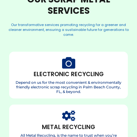
SERVICES
Our transformative services promoting recycling for a greener and
cleaner environment, ensuring a sustainable future for generations to
come.
ELECTRONIC RECYCLING
Depend on us for the most convenient & environmentally
friendly electronic scrap recycling in Palm Beach County,
FL, & beyond.
METAL RECYCLING
All Metal Recycling, is the name to trust when you’re