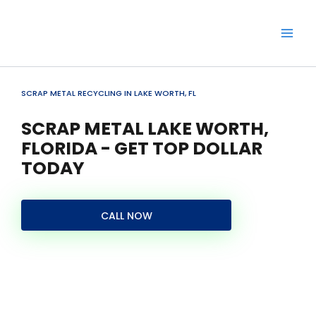
Skip
to
content
SCRAP METAL RECYCLING IN LAKE WORTH, FL
SCRAP METAL LAKE WORTH,
FLORIDA - GET TOP DOLLAR
TODAY
CALL NOW